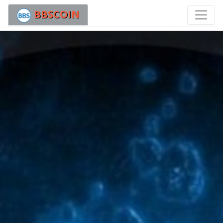
BBSCOIN