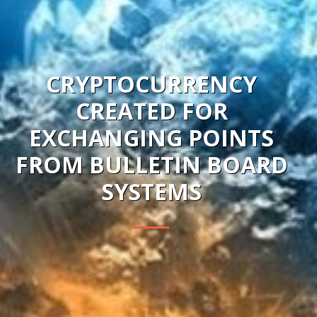
CRYPTOCURRENCY
CREATED FOR
EXCHANGING POINTS
FROM BULLETIN BOARD
SYSTEMS