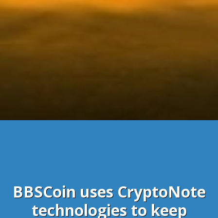
BBSCoin uses CryptoNote
technologies to keep