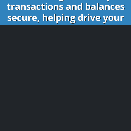
transactions and balances
secure, helping drive your
website successfully.
Whether it is the virtual money gained in the
forums, points you collected on websites or karmas
given by your coworkers. BBSCoin provides a bridge
for it to the greater the world.
As BBSCoin is designed for exchanging
virtual credits, plugins are available for the
following software: