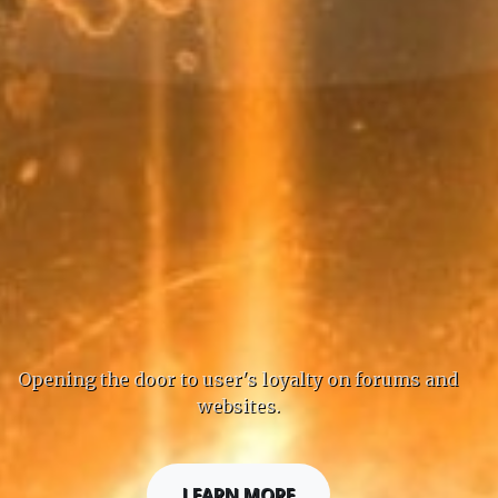
Opening the door to user's loyalty on forums and
websites.
LEARN MORE